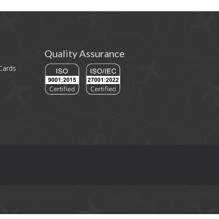
Quality Assurance
 Cards