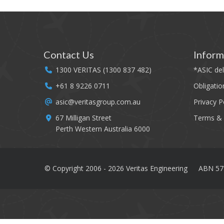
Contact Us
Inform
1300 VERITAS (1300 837 482)
*
ASIC del
+61 8 9226 0711
Obligatio
asic@veritasgroup.com.au
Privacy P
67 Milligan Street
Terms & 
Perth Western Australia 6000
© Copyright 2006 - 2026 Veritas Engineering
ABN 57