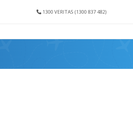
1300 VERITAS (1300 837 482)