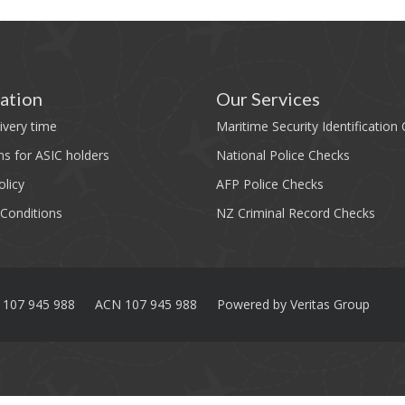
ation
Our Services
ivery time
Maritime Security Identification
ns for ASIC holders
National Police Checks
olicy
AFP Police Checks
Conditions
NZ Criminal Record Checks
 107 945 988
ACN 107 945 988
Powered by
Veritas Group