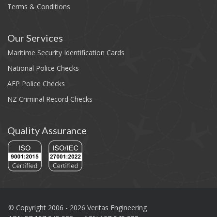
Terms & Conditions
Our Services
Maritime Security Identification Cards
National Police Checks
AFP Police Checks
NZ Criminal Record Checks
Quality Assurance
© Copyright 2006 - 2026 Veritas Engineering