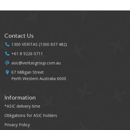
FAQ
Media
Contact
Contact Us
1300 VERITAS (1300 837 482)
Companies
+61 8 9226 0711
Airports
asic@veritasgroup.com.au
67 Milligan Street
Perth Western Australia 6000
Information
*
ASIC delivery time
Obligations for ASIC holders
Privacy Policy